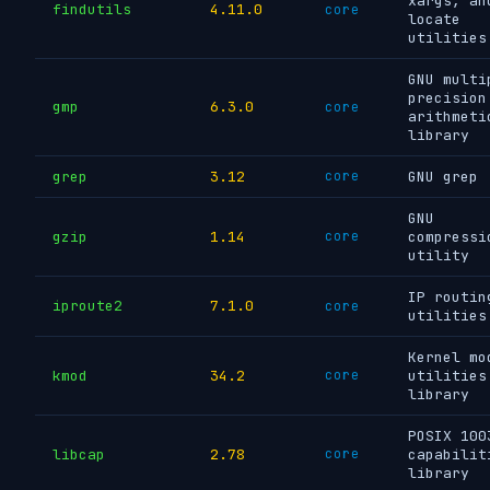
xargs, an
findutils
4.11.0
core
locate
utilities
GNU multi
precision
gmp
6.3.0
core
arithmeti
library
grep
3.12
core
GNU grep
GNU
gzip
1.14
core
compressi
utility
IP routin
iproute2
7.1.0
core
utilities
Kernel mo
kmod
34.2
core
utilities
library
POSIX 100
libcap
2.78
core
capabilit
library