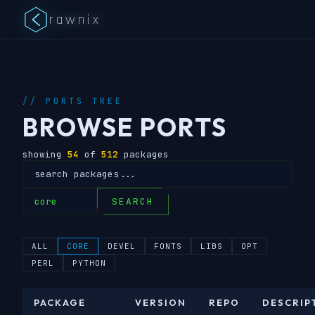
rawnix
// PORTS TREE
BROWSE PORTS
showing
54
of
512
packages
SEARCH
ALL
CORE
DEVEL
FONTS
LIBS
OPT
PERL
PYTHON
PACKAGE
VERSION
REPO
DESCRIP