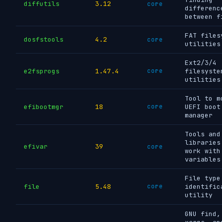
diffutils
3.12
core
differenc
between f
FAT files
dosfstools
4.2
core
utilities
Ext2/3/4
e2fsprogs
1.47.4
core
filesyste
utilities
Tool to m
efibootmgr
18
core
UEFI boot
manager
Tools and
libraries
efivar
39
core
work with
variables
File type
file
5.48
core
identific
utility
GNU find,