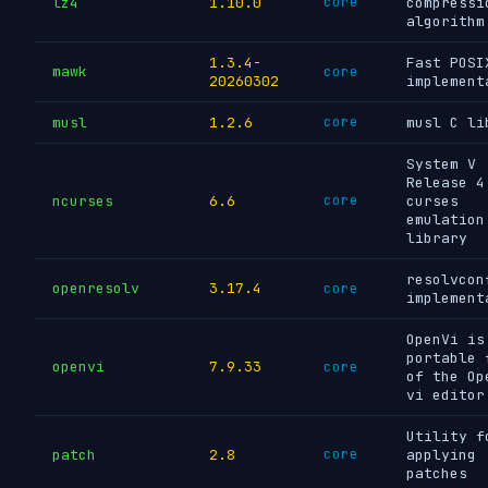
lz4
1.10.0
core
compressi
algorithm
1.3.4-
Fast POSI
mawk
core
20260302
implement
musl
1.2.6
core
musl C li
System V
Release 4
ncurses
6.6
core
curses
emulation
library
resolvcon
openresolv
3.17.4
core
implement
OpenVi is
portable 
openvi
7.9.33
core
of the Op
vi editor
Utility f
patch
2.8
core
applying
patches