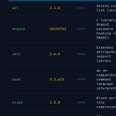
Access co
acl
2.4.0
core
list libr
C library
Argon2
argon2
20190702
core
password
hashing (
PBKDF)
Extended
attribute
attr
2.6.0
core
support
library
An sh-
compatibl
bash
5.3.p15
core
command
language
interpret
Block-sor
bzip2
1.0.8
core
file
compresso