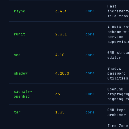
Fast
rsync
3.4.4
core
increment
file tran
A UNIX in
scheme wi
runit
2.3.1
core
service
supervisi
GNU strea
sed
4.10
core
editor
Shadow
shadow
4.20.0
core
password 
utilities
OpenBSD
signify-
33
core
cryptogra
openbsd
signing t
GNU tape
tar
1.35
core
archiver
Time Zone