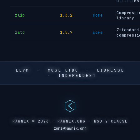
utilities
Compressi
zlib
1.3.2
core
library
Zstandard
zstd
1.5.7
core
compressi
LLVM
•
MUSL LIBC
•
LIBRESSL
•
INDEPENDENT
RAWNIX © 2026 —
RAWNIX.ORG
— BSD-2-CLAUSE
zorz@rawnix.org