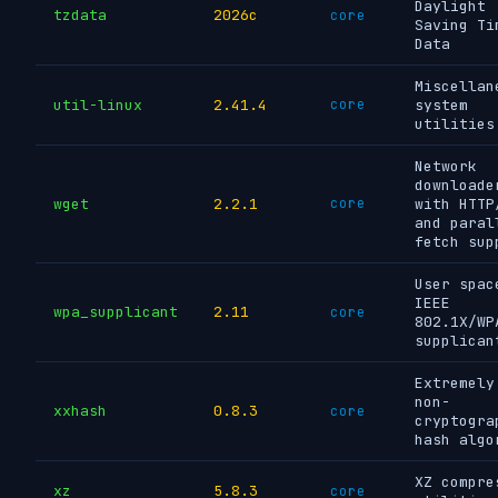
Daylight
tzdata
2026c
core
Saving Ti
Data
Miscellan
util-linux
2.41.4
core
system
utilities
Network
downloade
wget
2.2.1
core
with HTTP
and paral
fetch sup
User spac
IEEE
wpa_supplicant
2.11
core
802.1X/WP
supplican
Extremely
non-
xxhash
0.8.3
core
cryptogra
hash algo
XZ compre
xz
5.8.3
core