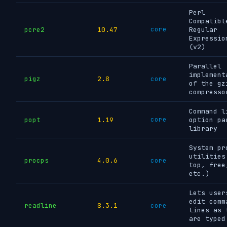
Perl
Compatibl
pcre2
10.47
core
Regular
Expressio
(v2)
Parallel
implement
pigz
2.8
core
of the gz
compresso
Command l
popt
1.19
core
option pa
library
System pr
utilities
procps
4.0.6
core
top, free
etc.)
Lets user
edit comm
readline
8.3.1
core
lines as 
are typed