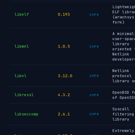
Lightweig
ELF libra
libelf
0.193
core
(arachsys
fork)
A minimal
user-spac
library
libmnl
1.0.5
core
oriented 
Netlink
developer
Netlink
libnl
3.12.0
core
protocol
library s
OpenBSD f
libressl
4.3.2
core
of OpenSS
Syscall
libseccomp
2.6.1
core
filtering
library
Extremely