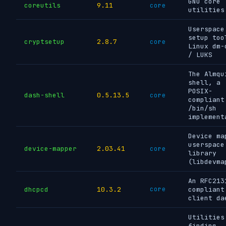
GNU core
coreutils
9.11
core
utilities
Userspace
setup too
cryptsetup
2.8.7
core
Linux dm-
/ LUKS
The Almqu
shell, a
POSIX-
dash-shell
0.5.13.5
core
compliant
/bin/sh
implement
Device ma
userspace
device-mapper
2.03.41
core
library
(libdevma
An RFC213
dhcpcd
10.3.2
core
compliant
client da
Utilities
finding