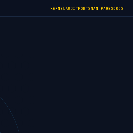
KERNEL
AUDIT
PORTS
MAN PAGES
DOCS