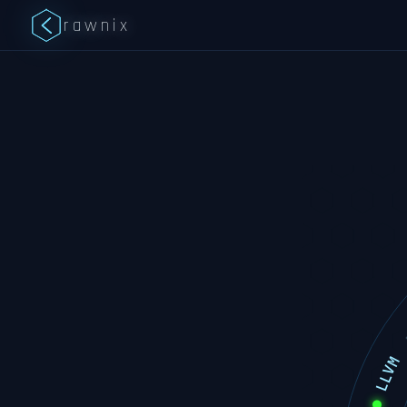
rawnix