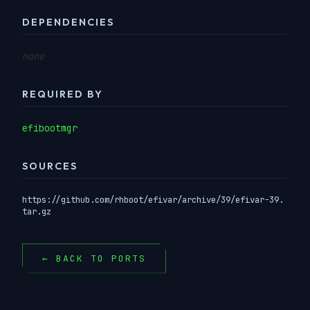
DEPENDENCIES
none
REQUIRED BY
efibootmgr
SOURCES
https://github.com/rhboot/efivar/archive/39/efivar-39.
tar.gz
← BACK TO PORTS