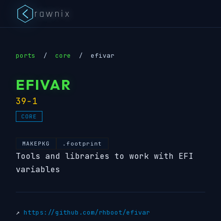
rawnix
ports
/
core
/
efivar
EFIVAR
39-1
CORE
MAKEPKG
.footprint
Tools and libraries to work with EFI
variables
↗
https://github.com/rhboot/efivar