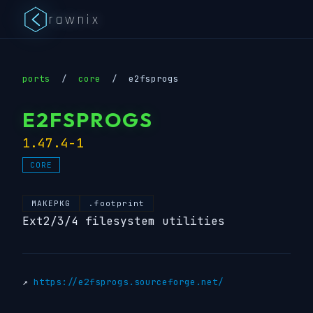
rawnix
ports
/
core
/
e2fsprogs
E2FSPROGS
1.47.4-1
CORE
MAKEPKG
.footprint
Ext2/3/4 filesystem utilities
↗
https://e2fsprogs.sourceforge.net/