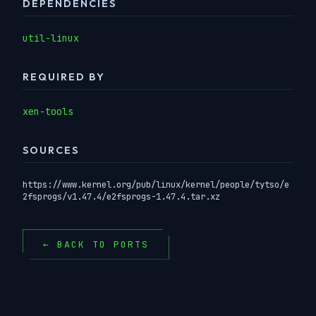
DEPENDENCIES
util-linux
REQUIRED BY
xen-tools
SOURCES
https://www.kernel.org/pub/linux/kernel/people/tytso/e
2fsprogs/v1.47.4/e2fsprogs-1.47.4.tar.xz
← BACK TO PORTS