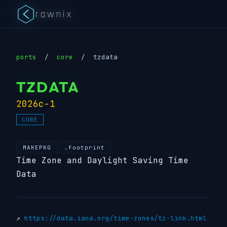
rawnix
ports
/
core
/
tzdata
TZDATA
2026c-1
CORE
MAKEPKG
.footprint
Time Zone and Daylight Saving Time
Data
↗
https://data.iana.org/time-zones/tz-link.html