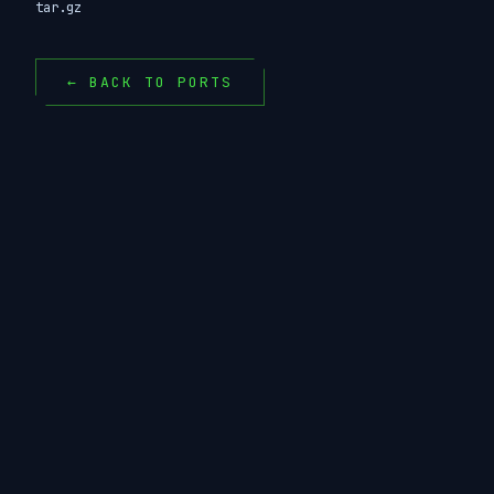
tar.gz
← BACK TO PORTS