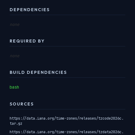
DEPENDENCIES
none
REQUIRED BY
none
BUILD DEPENDENCIES
bash
SOURCES
https://data.iana.org/time-zones/releases/tzcode2026c.
tar.gz
https://data.iana.org/time-zones/releases/tzdata2026c.