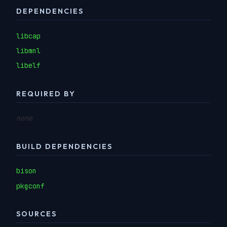
DEPENDENCIES
libcap
libmnl
libelf
REQUIRED BY
none
BUILD DEPENDENCIES
bison
pkgconf
SOURCES