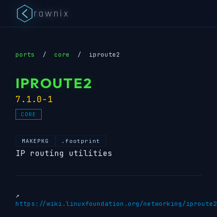
rawnix
ports
/
core
/
iproute2
IPROUTE2
7.1.0-1
CORE
MAKEPKG
.footprint
IP routing utilities
↗
https://wiki.linuxfoundation.org/networking/iproute2