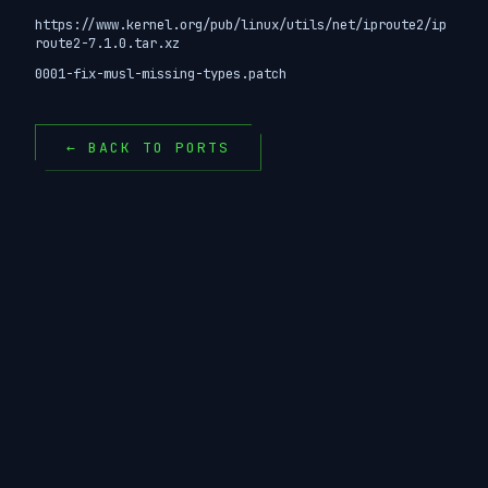
https://www.kernel.org/pub/linux/utils/net/iproute2/ip
route2-7.1.0.tar.xz
0001-fix-musl-missing-types.patch
← BACK TO PORTS