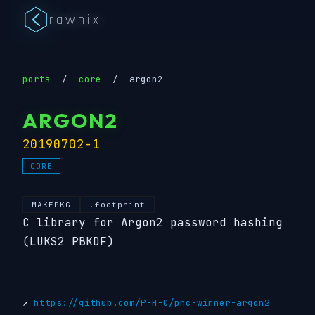
rawnix
ports
/
core
/
argon2
ARGON2
20190702-1
CORE
MAKEPKG
.footprint
C library for Argon2 password hashing
(LUKS2 PBKDF)
↗
https://github.com/P-H-C/phc-winner-argon2