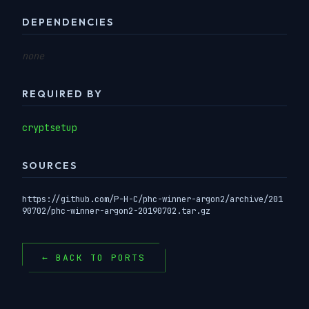
DEPENDENCIES
none
REQUIRED BY
cryptsetup
SOURCES
https://github.com/P-H-C/phc-winner-argon2/archive/201
90702/phc-winner-argon2-20190702.tar.gz
← BACK TO PORTS