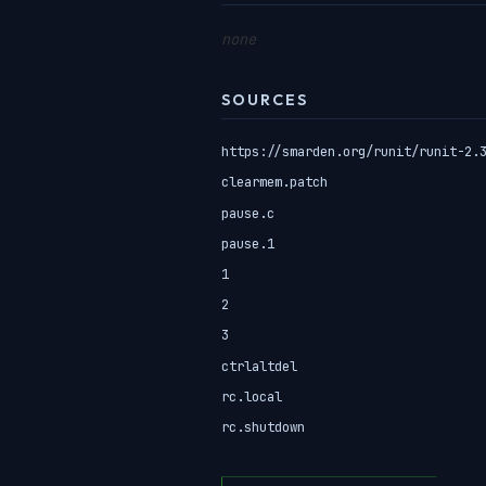
none
SOURCES
https://smarden.org/runit/runit-2.
clearmem.patch
pause.c
pause.1
1
2
3
ctrlaltdel
rc.local
rc.shutdown