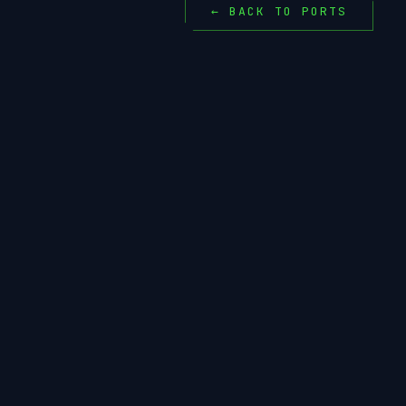
← BACK TO PORTS
MAKEPKG
LLV