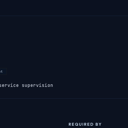
nt
service supervision
REQUIRED BY