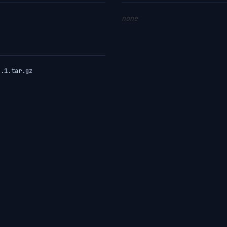
none
3.1.tar.gz