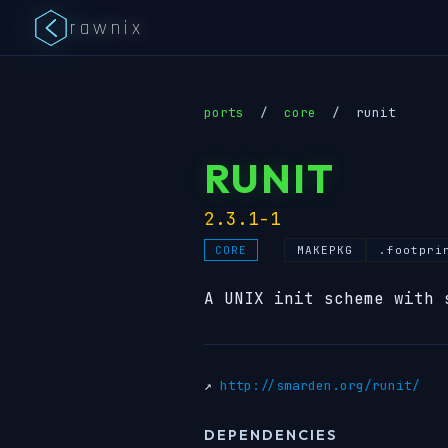
rawnix
ports
/
core
/
runit
RUNIT
2.3.1-1
MAKEPKG
.footpri
CORE
A UNIX init scheme with 
↗
http://smarden.org/runit/
DEPENDENCIES