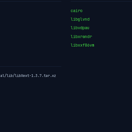
cairo
libglvnd
libvdpau
libxrandr
libxxf86vm
ual/lib/libXext-1.3.7.tar.xz