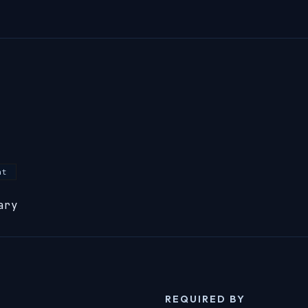
nt
ary
REQUIRED BY