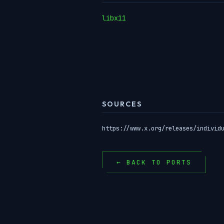
libx11
SOURCES
https://www.x.org/releases/individ
← BACK TO PORTS