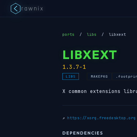
rawnix
ports
/
libs
/
libxext
LIBXEXT
1.3.7-1
MAKEPKG
.footpri
LIBS
X common extensions libr
↗
https://xorg.freedesktop.org
DEPENDENCIES