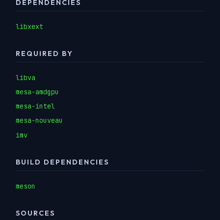
DEPENDENCIES
libxext
REQUIRED BY
libva
mesa-amdgpu
mesa-intel
mesa-nouveau
imv
BUILD DEPENDENCIES
meson
SOURCES