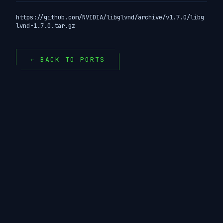
https://github.com/NVIDIA/libglvnd/archive/v1.7.0/libg
lvnd-1.7.0.tar.gz
← BACK TO PORTS