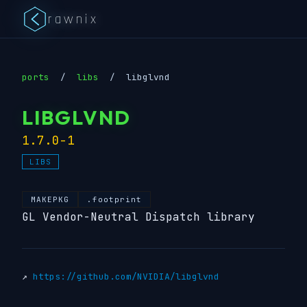
rawnix
ports
/
libs
/
libglvnd
LIBGLVND
1.7.0-1
LIBS
MAKEPKG
.footprint
GL Vendor-Neutral Dispatch library
↗
https://github.com/NVIDIA/libglvnd