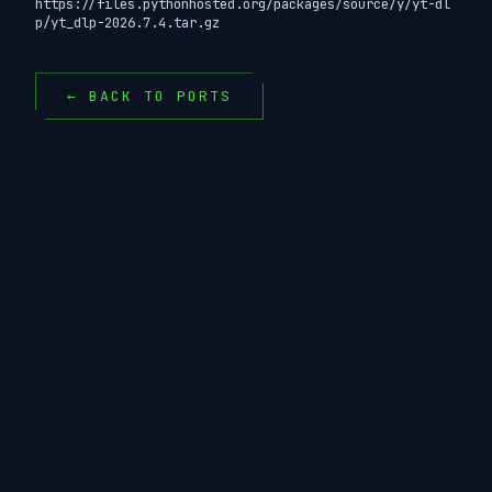
https://files.pythonhosted.org/packages/source/y/yt-dl
p/yt_dlp-2026.7.4.tar.gz
← BACK TO PORTS