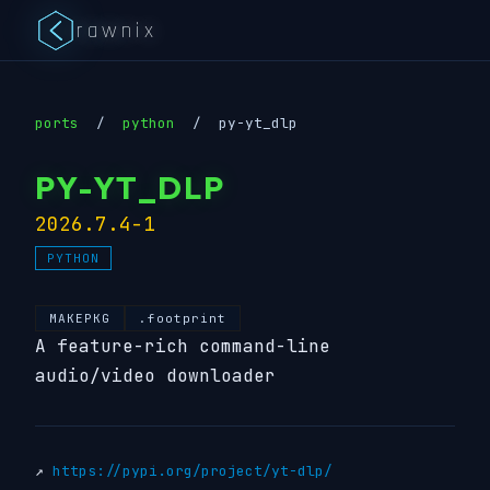
rawnix
ports
/
python
/
py-yt_dlp
PY-YT_DLP
2026.7.4-1
PYTHON
MAKEPKG
.footprint
A feature-rich command-line
audio/video downloader
↗
https://pypi.org/project/yt-dlp/