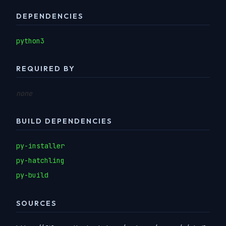
DEPENDENCIES
python3
REQUIRED BY
none
BUILD DEPENDENCIES
py-installer
py-hatchling
py-build
SOURCES