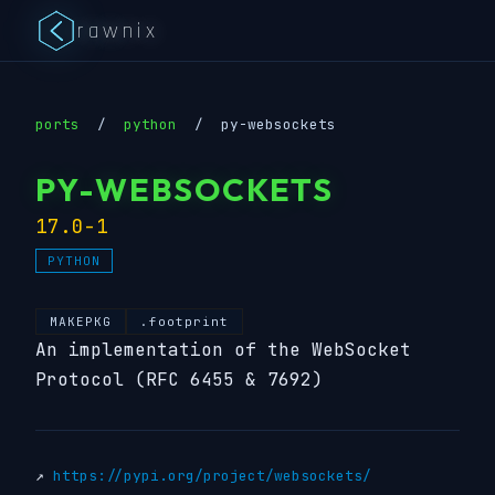
rawnix
ports
/
python
/
py-websockets
PY-WEBSOCKETS
17.0-1
PYTHON
MAKEPKG
.footprint
An implementation of the WebSocket
Protocol (RFC 6455 & 7692)
↗
https://pypi.org/project/websockets/