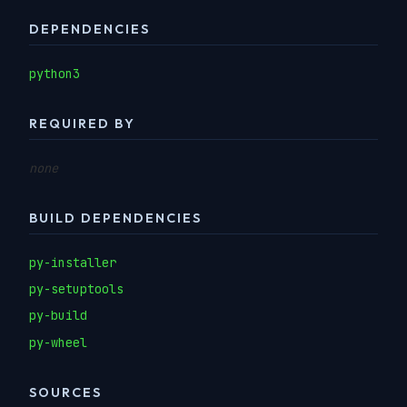
DEPENDENCIES
python3
REQUIRED BY
none
BUILD DEPENDENCIES
py-installer
py-setuptools
py-build
py-wheel
SOURCES