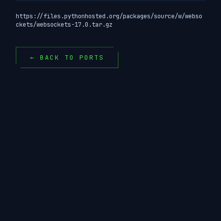
https://files.pythonhosted.org/packages/source/w/webso
ckets/websockets-17.0.tar.gz
← BACK TO PORTS