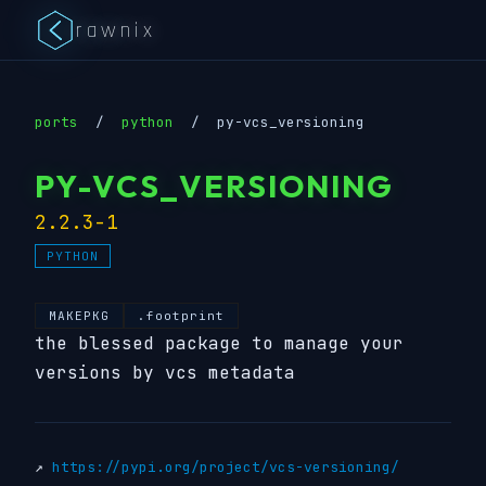
rawnix
ports
/
python
/
py-vcs_versioning
PY-VCS_VERSIONING
2.2.3-1
PYTHON
MAKEPKG
.footprint
the blessed package to manage your
versions by vcs metadata
↗
https://pypi.org/project/vcs-versioning/