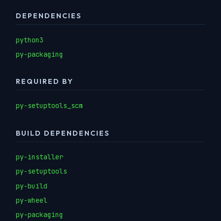
DEPENDENCIES
python3
py-packaging
REQUIRED BY
py-setuptools_scm
BUILD DEPENDENCIES
py-installer
py-setuptools
py-build
py-wheel
py-packaging