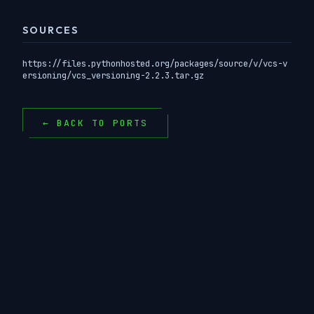
SOURCES
https://files.pythonhosted.org/packages/source/v/vcs-v
ersioning/vcs_versioning-2.2.3.tar.gz
← BACK TO PORTS