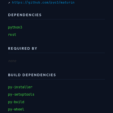
↗
https://github.com/pyo3/maturin
DEPENDENCIES
python3
rust
REQUIRED BY
none
BUILD DEPENDENCIES
py-installer
py-setuptools
py-build
py-wheel