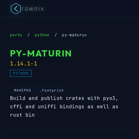
rawnix
ports
/
python
/
py-maturin
PY-MATURIN
1.14.1-1
PYTHON
MAKEPKG
.footprint
Build and publish crates with pyo3,
cffi and uniffi bindings as well as
rust bin