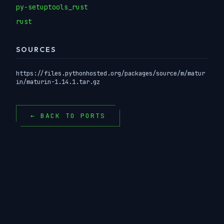
py-setuptools_rust
rust
SOURCES
https://files.pythonhosted.org/packages/source/m/matur
in/maturin-1.14.1.tar.gz
← BACK TO PORTS