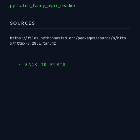
py-hatch_fancy_pypi_readme
SOURCES
https://files.pythonhosted.org/packages/source/h/http
x/httpx-0.28.1.tar.gz
← BACK TO PORTS