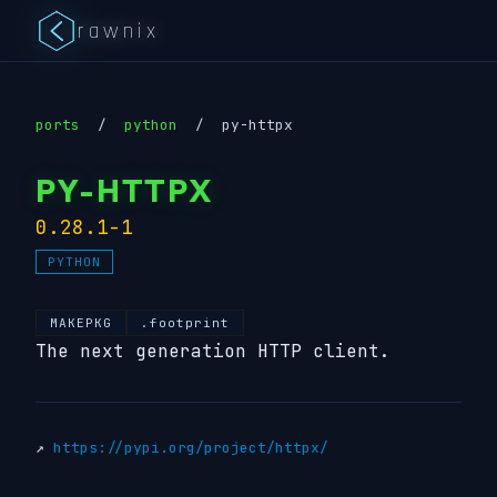
rawnix
ports
/
python
/
py-httpx
PY-HTTPX
0.28.1-1
PYTHON
MAKEPKG
.footprint
The next generation HTTP client.
↗
https://pypi.org/project/httpx/