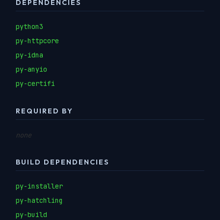
DEPENDENCIES
python3
py-httpcore
py-idna
py-anyio
py-certifi
REQUIRED BY
none
BUILD DEPENDENCIES
py-installer
py-hatchling
py-build