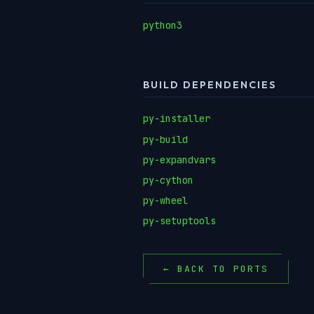
python3
BUILD DEPENDENCIES
py-installer
py-build
py-expandvars
py-cython
py-wheel
py-setuptools
← BACK TO PORTS