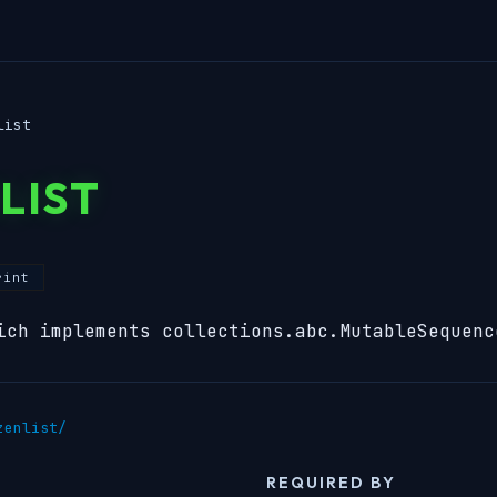
list
LIST
rint
ich implements collections.abc.MutableSequenc
zenlist/
REQUIRED BY