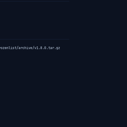
rozenlist/archive/v1.8.0.tar.gz