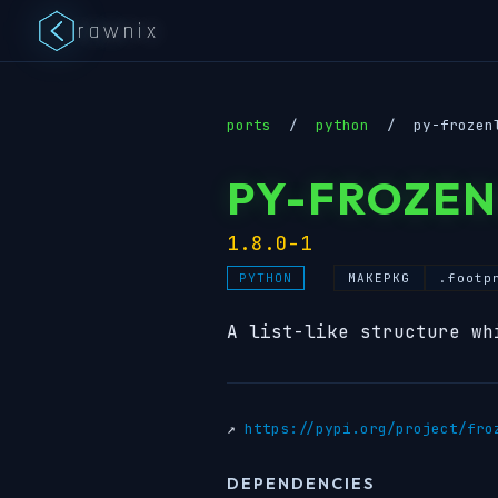
rawnix
ports
/
python
/
py-frozen
PY-FROZEN
1.8.0-1
MAKEPKG
.footp
PYTHON
A list-like structure wh
↗
https://pypi.org/project/fro
DEPENDENCIES