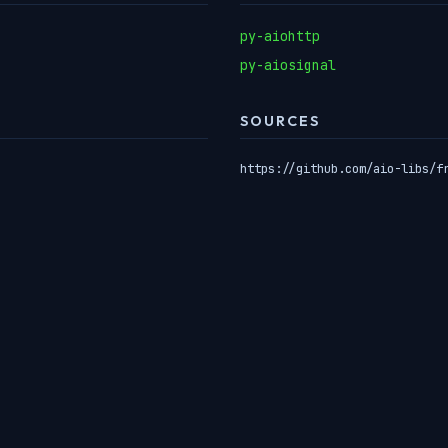
py-aiohttp
py-aiosignal
SOURCES
https://github.com/aio-libs/f