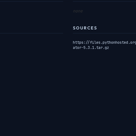
none
SOURCES
https://files.pythonhosted.or
ator-5.3.1.tar.gz