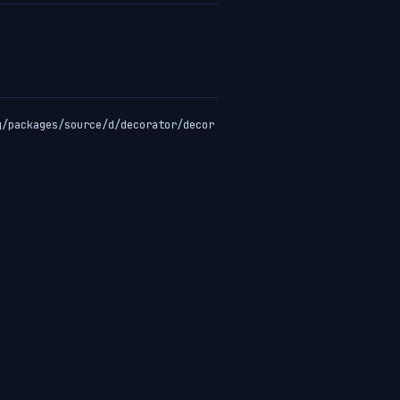
g/packages/source/d/decorator/decor