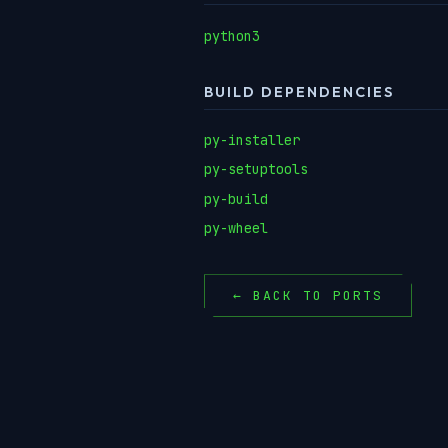
python3
BUILD DEPENDENCIES
py-installer
py-setuptools
py-build
py-wheel
← BACK TO PORTS