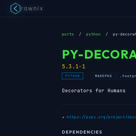
rawnix
ports
/
python
/
py-decora
PY-DECOR
5.3.1-1
MAKEPKG
.footp
PYTHON
Decorators for Humans
↗
https://pypi.org/project/dec
DEPENDENCIES