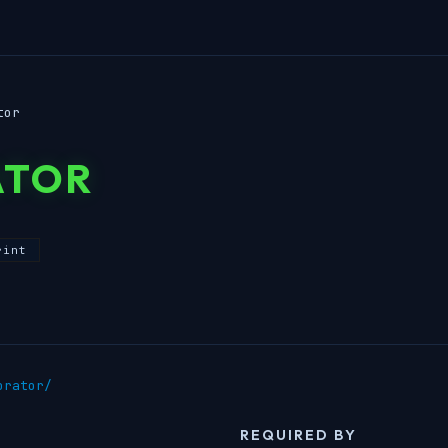
tor
ATOR
rint
orator/
REQUIRED BY