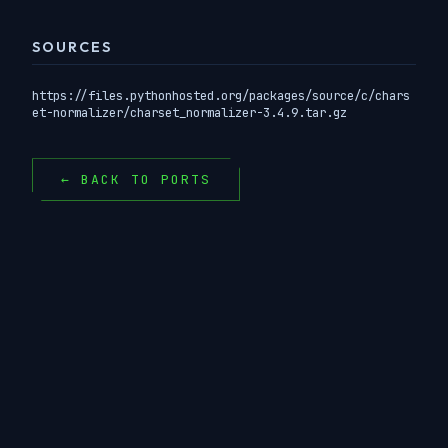
SOURCES
https://files.pythonhosted.org/packages/source/c/chars
et-normalizer/charset_normalizer-3.4.9.tar.gz
← BACK TO PORTS