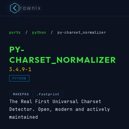
rawnix
ports
/
python
/
py-charset_normalizer
PY-
CHARSET_NORMALIZER
3.4.9-1
PYTHON
MAKEPKG
.footprint
The Real First Universal Charset
Detector. Open, modern and actively
maintained