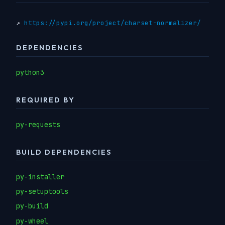
↗
https://pypi.org/project/charset-normalizer/
DEPENDENCIES
python3
REQUIRED BY
py-requests
BUILD DEPENDENCIES
py-installer
py-setuptools
py-build
py-wheel