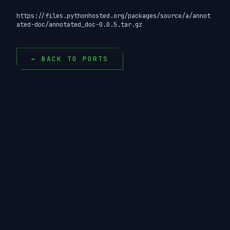
https://files.pythonhosted.org/packages/source/a/annot
ated-doc/annotated_doc-0.0.5.tar.gz
← BACK TO PORTS