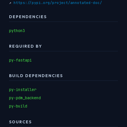
↗
https://pypi.org/project/annotated-doc/
DEPENDENCIES
python3
REQUIRED BY
py-fastapi
BUILD DEPENDENCIES
py-installer
py-pdm_backend
py-build
SOURCES