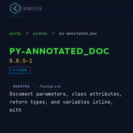
rawnix
ports
/
python
/
py-annotated_doc
PY-ANNOTATED_DOC
0.0.5-1
PYTHON
MAKEPKG
.footprint
Document parameters, class attributes,
return types, and variables inline,
with