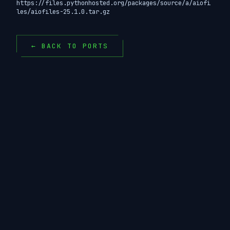
https://files.pythonhosted.org/packages/source/a/aiofi
les/aiofiles-25.1.0.tar.gz
← BACK TO PORTS