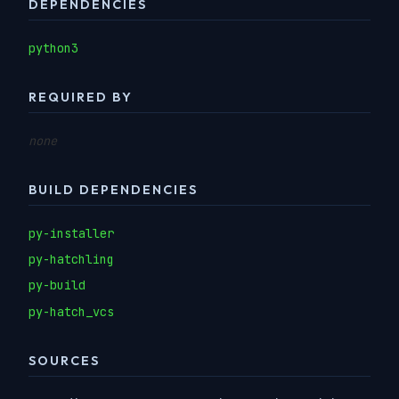
DEPENDENCIES
python3
REQUIRED BY
none
BUILD DEPENDENCIES
py-installer
py-hatchling
py-build
py-hatch_vcs
SOURCES