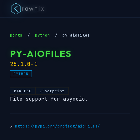
rawnix
ports
/
python
/
py-aiofiles
PY-AIOFILES
25.1.0-1
PYTHON
MAKEPKG
.footprint
File support for asyncio.
↗
https://pypi.org/project/aiofiles/