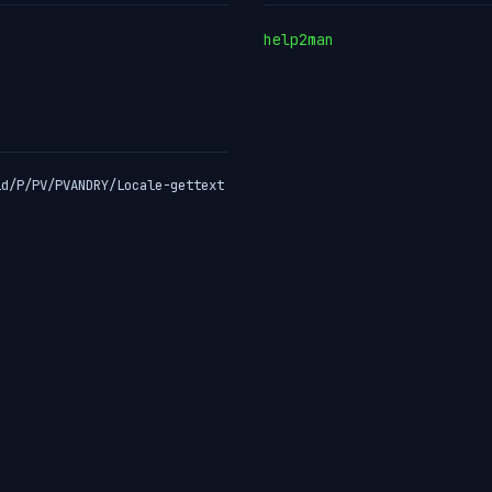
help2man
id/P/PV/PVANDRY/Locale-gettext