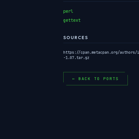
perl
gettext
SOURCES
https://cpan.metacpan.org/authors/
-1.07.tar.gz
← BACK TO PORTS