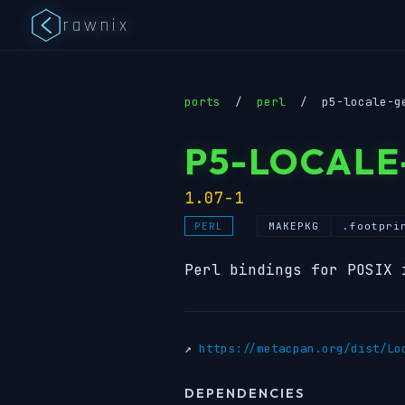
rawnix
ports
/
perl
/
p5-locale-g
P5-LOCALE
1.07-1
MAKEPKG
.footpri
PERL
Perl bindings for POSIX 
↗
https://metacpan.org/dist/Lo
DEPENDENCIES