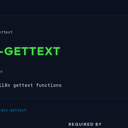
ettext
-GETTEXT
nt
i18n gettext functions
cale-gettext
REQUIRED BY