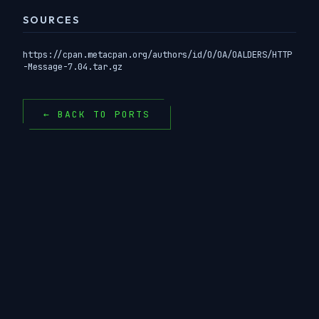
SOURCES
https://cpan.metacpan.org/authors/id/O/OA/OALDERS/HTTP
-Message-7.04.tar.gz
← BACK TO PORTS