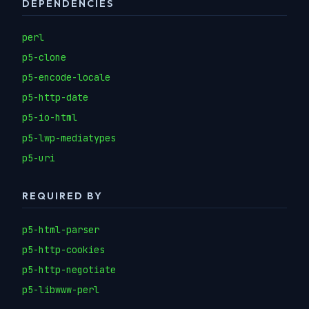
DEPENDENCIES
perl
p5-clone
p5-encode-locale
p5-http-date
p5-io-html
p5-lwp-mediatypes
p5-uri
REQUIRED BY
p5-html-parser
p5-http-cookies
p5-http-negotiate
p5-libwww-perl