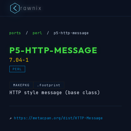
rawnix
ports
/
perl
/
p5-http-message
P5-HTTP-MESSAGE
7.04-1
PERL
MAKEPKG
.footprint
HTTP style message (base class)
↗
https://metacpan.org/dist/HTTP-Message