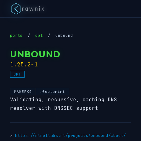
rawnix
ports
/
opt
/
unbound
UNBOUND
1.25.2-1
OPT
MAKEPKG
.footprint
Validating, recursive, caching DNS
resolver with DNSSEC support
↗
https://nlnetlabs.nl/projects/unbound/about/