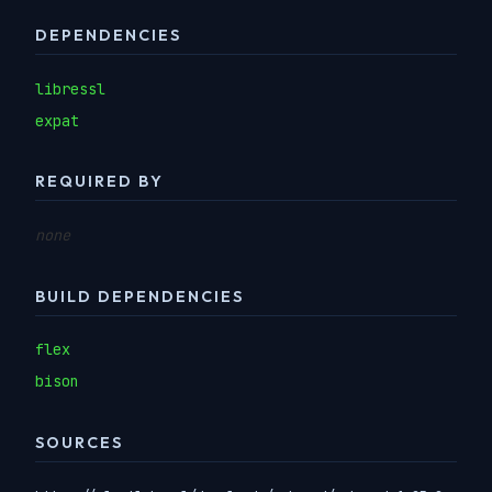
DEPENDENCIES
libressl
expat
REQUIRED BY
none
BUILD DEPENDENCIES
flex
bison
SOURCES