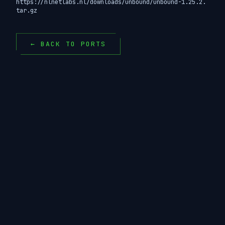
https://nlnetlabs.nl/downloads/unbound/unbound-1.25.2.
tar.gz
← BACK TO PORTS