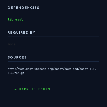
DEPENDENCIES
libressl
REQUIRED BY
none
SOURCES
http://www.dest-unreach.org/socat/download/socat-1.8.
1.3.tar.gz
← BACK TO PORTS