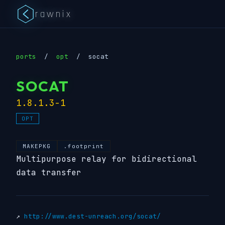
rawnix
ports
/
opt
/
socat
SOCAT
1.8.1.3-1
OPT
MAKEPKG
.footprint
Multipurpose relay for bidirectional
data transfer
↗
http://www.dest-unreach.org/socat/