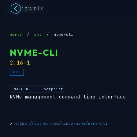
rawnix
ports
/
opt
/
nvme-cli
NVME-CLI
2.16-1
OPT
MAKEPKG
.footprint
NVMe management command line interface
↗
https://github.com/linux-nvme/nvme-cli