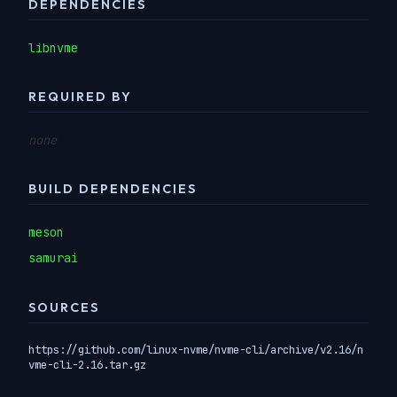
DEPENDENCIES
libnvme
REQUIRED BY
none
BUILD DEPENDENCIES
meson
samurai
SOURCES
https://github.com/linux-nvme/nvme-cli/archive/v2.16/n
vme-cli-2.16.tar.gz