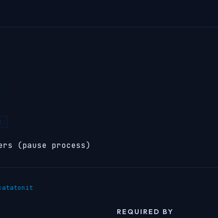
t
ers (pause process)
catatonit
REQUIRED BY