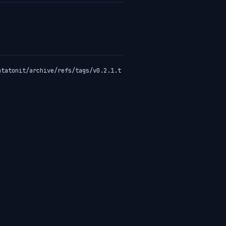
atatonit/archive/refs/tags/v0.2.1.t