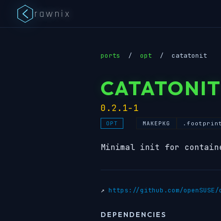
rawnix
ports
/
opt
/
catatonit
CATATONIT
0.2.1-1
MAKEPKG
.footprin
OPT
Minimal init for contain
↗
https://github.com/openSUSE/
DEPENDENCIES