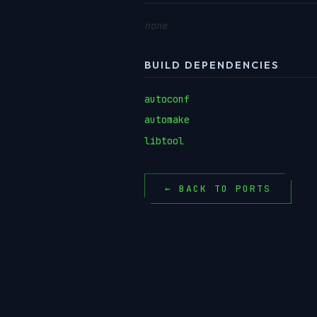
none
BUILD DEPENDENCIES
autoconf
automake
libtool
← BACK TO PORTS