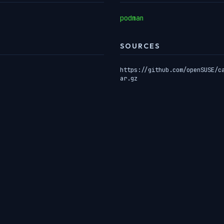
podman
SOURCES
https://github.com/openSUSE/c
ar.gz