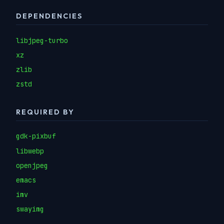
DEPENDENCIES
libjpeg-turbo
xz
zlib
zstd
REQUIRED BY
gdk-pixbuf
libwebp
openjpeg
emacs
imv
swayimg