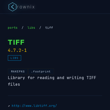
rawnix
ports
/
libs
/
tiff
TIFF
4.7.2-1
LIBS
MAKEPKG
.footprint
Library for reading and writing TIFF
files
↗
http://www.libtiff.org/