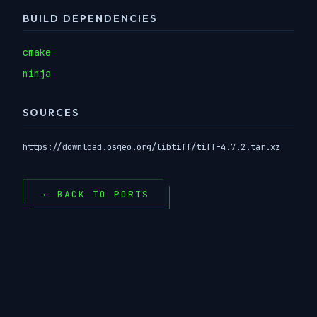
BUILD DEPENDENCIES
cmake
ninja
SOURCES
https://download.osgeo.org/libtiff/tiff-4.7.2.tar.xz
← BACK TO PORTS