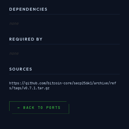
DEPENDENCIES
none
REQUIRED BY
none
SOURCES
https://github.com/bitcoin-core/secp256k1/archive/ref
s/tags/v0.7.1.tar.gz
← BACK TO PORTS