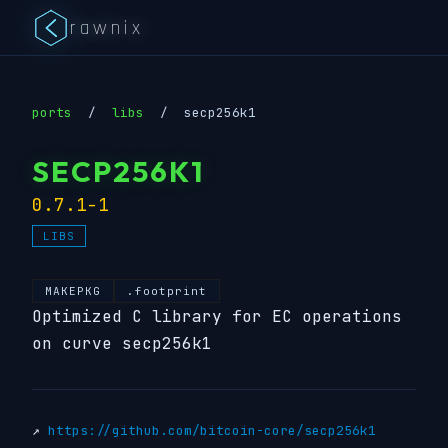
rawnix
ports
/
libs
/
secp256k1
SECP256K1
0.7.1-1
LIBS
MAKEPKG
.footprint
Optimized C library for EC operations
on curve secp256k1
↗
https://github.com/bitcoin-core/secp256k1