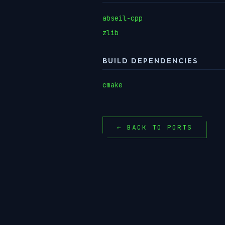
abseil-cpp
zlib
BUILD DEPENDENCIES
cmake
← BACK TO PORTS