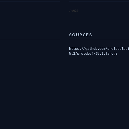
none
SOURCES
https://github.com/protocolbu
5.1/protobuf-35.1.tar.gz