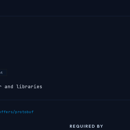
nt
r and libraries
uffers/protobuf
REQUIRED BY