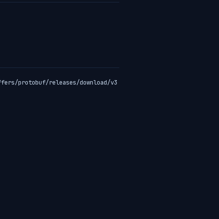
ffers/protobuf/releases/download/v3