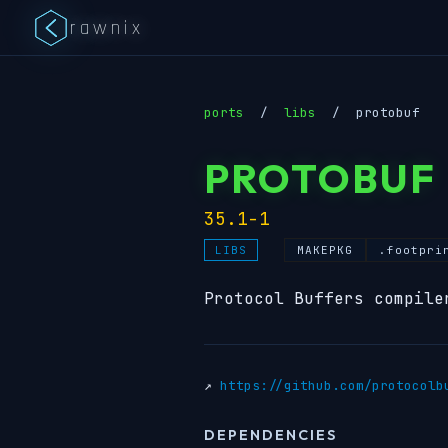
rawnix
ports
/
libs
/
protobuf
PROTOBUF
35.1-1
MAKEPKG
.footpri
LIBS
Protocol Buffers compile
↗
https://github.com/protocolb
DEPENDENCIES