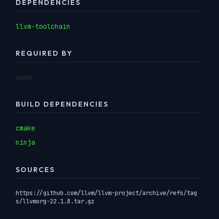
DEPENDENCIES
llvm-toolchain
REQUIRED BY
none
BUILD DEPENDENCIES
cmake
ninja
SOURCES
https://github.com/llvm/llvm-project/archive/refs/tag
s/llvmorg-22.1.8.tar.gz