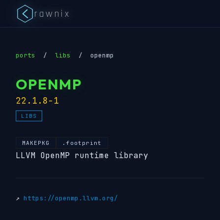
rawnix
ports
/
libs
/
openmp
OPENMP
22.1.8-1
LIBS
MAKEPKG
.footprint
LLVM OpenMP runtime library
↗
https://openmp.llvm.org/