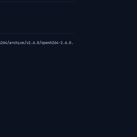
h264/archive/v2.6.0/openh264-2.6.0.