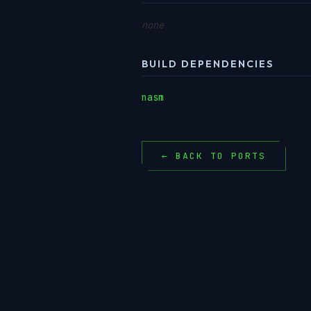
none
BUILD DEPENDENCIES
nasm
← BACK TO PORTS