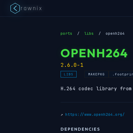
rawnix
ports
/
libs
/
openh264
OPENH264
2.6.0-1
MAKEPKG
.footpri
LIBS
H.264 codec library from
↗
https://www.openh264.org/
DEPENDENCIES