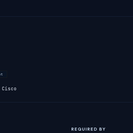
nt
 Cisco
REQUIRED BY