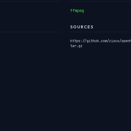
ffmpeg
SOURCES
https://github.com/cisco/open
tar.gz