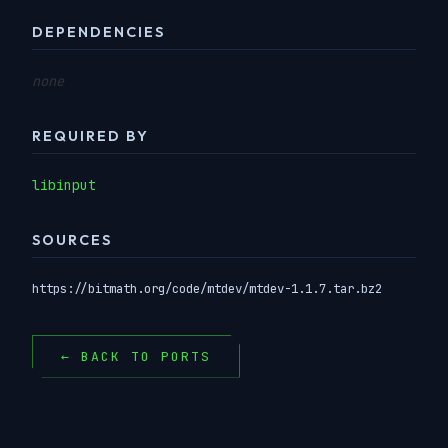
DEPENDENCIES
none
REQUIRED BY
libinput
SOURCES
https://bitmath.org/code/mtdev/mtdev-1.1.7.tar.bz2
← BACK TO PORTS