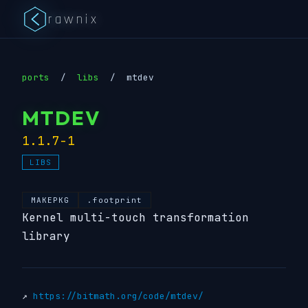
rawnix
ports
/
libs
/
mtdev
MTDEV
1.1.7-1
LIBS
MAKEPKG
.footprint
Kernel multi-touch transformation
library
↗
https://bitmath.org/code/mtdev/