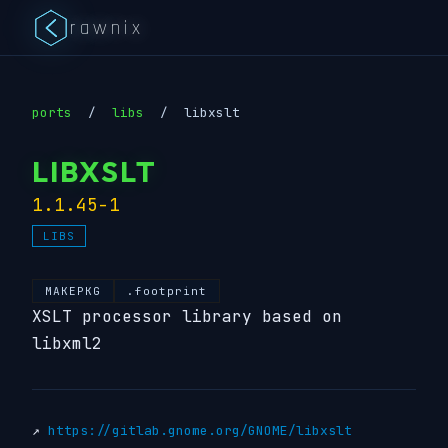
rawnix
ports
/
libs
/
libxslt
LIBXSLT
1.1.45-1
LIBS
MAKEPKG
.footprint
XSLT processor library based on
libxml2
↗
https://gitlab.gnome.org/GNOME/libxslt