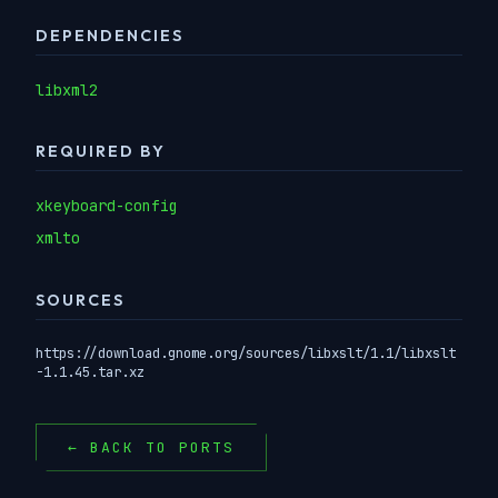
DEPENDENCIES
libxml2
REQUIRED BY
xkeyboard-config
xmlto
SOURCES
https://download.gnome.org/sources/libxslt/1.1/libxslt
-1.1.45.tar.xz
← BACK TO PORTS