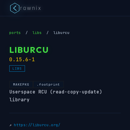
rawnix
ports
/
libs
/
liburcu
LIBURCU
0.15.6-1
LIBS
MAKEPKG
.footprint
Userspace RCU (read-copy-update)
library
↗
https://liburcu.org/