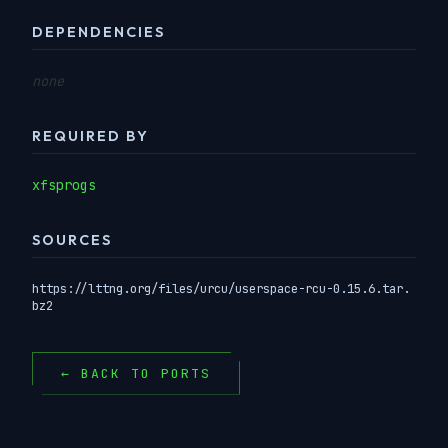
DEPENDENCIES
none
REQUIRED BY
xfsprogs
SOURCES
https://lttng.org/files/urcu/userspace-rcu-0.15.6.tar.
bz2
← BACK TO PORTS