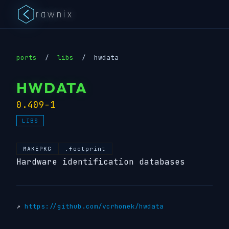
rawnix
ports
/
libs
/
hwdata
HWDATA
0.409-1
LIBS
MAKEPKG
.footprint
Hardware identification databases
↗
https://github.com/vcrhonek/hwdata