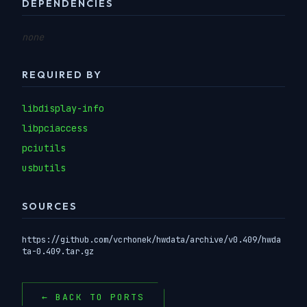
DEPENDENCIES
none
REQUIRED BY
libdisplay-info
libpciaccess
pciutils
usbutils
SOURCES
https://github.com/vcrhonek/hwdata/archive/v0.409/hwda
ta-0.409.tar.gz
← BACK TO PORTS