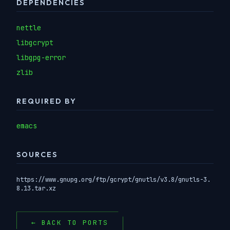
DEPENDENCIES
nettle
libgcrypt
libgpg-error
zlib
REQUIRED BY
emacs
SOURCES
https://www.gnupg.org/ftp/gcrypt/gnutls/v3.8/gnutls-3.
8.13.tar.xz
← BACK TO PORTS