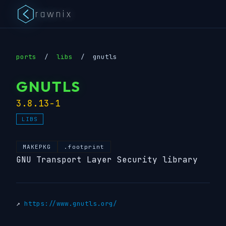
rawnix
ports
/
libs
/
gnutls
GNUTLS
3.8.13-1
LIBS
MAKEPKG
.footprint
GNU Transport Layer Security library
↗
https://www.gnutls.org/