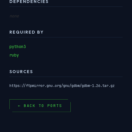
DEPENDENCIES
none
REQUIRED BY
python3
ruby
SOURCES
https://ftpmirror.gnu.org/gnu/gdbm/gdbm-1.26.tar.gz
← BACK TO PORTS