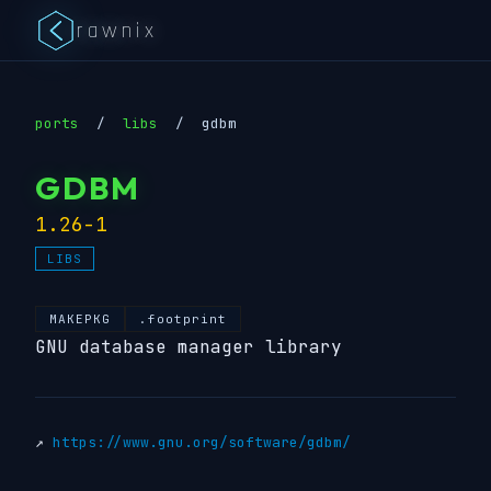
rawnix
ports
/
libs
/
gdbm
GDBM
1.26-1
LIBS
MAKEPKG
.footprint
GNU database manager library
↗
https://www.gnu.org/software/gdbm/