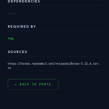
DEPENDENCIES
none
REQUIRED BY
rnp
SOURCES
https://botan.randombit.net/releases/Botan-3.12.0.tar.
xz
← BACK TO PORTS