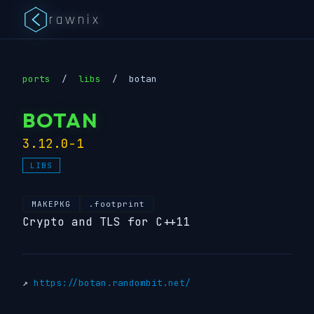
rawnix
ports
/
libs
/
botan
BOTAN
3.12.0-1
LIBS
MAKEPKG
.footprint
Crypto and TLS for C++11
↗
https://botan.randombit.net/