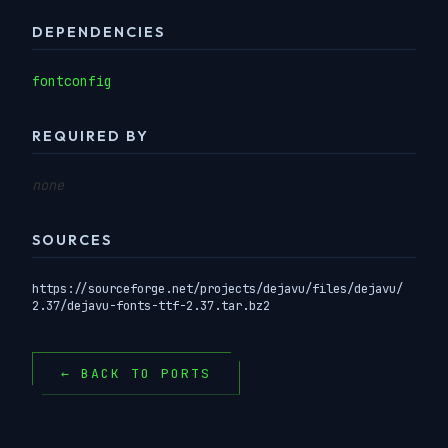
DEPENDENCIES
fontconfig
REQUIRED BY
none
SOURCES
https://sourceforge.net/projects/dejavu/files/dejavu/
2.37/dejavu-fonts-ttf-2.37.tar.bz2
← BACK TO PORTS