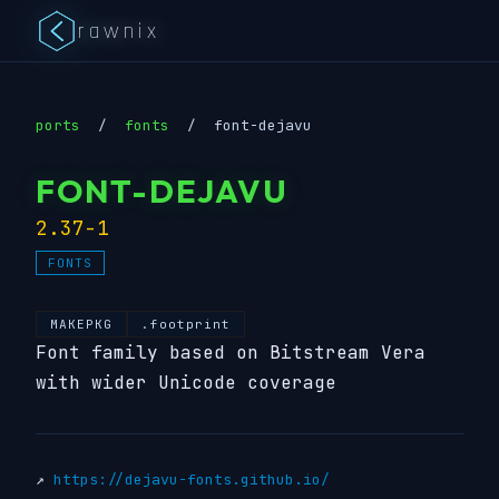
rawnix
ports
/
fonts
/
font-dejavu
FONT-DEJAVU
2.37-1
FONTS
MAKEPKG
.footprint
Font family based on Bitstream Vera
with wider Unicode coverage
↗
https://dejavu-fonts.github.io/