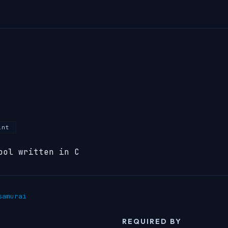
int
ool written in C
samurai
REQUIRED BY