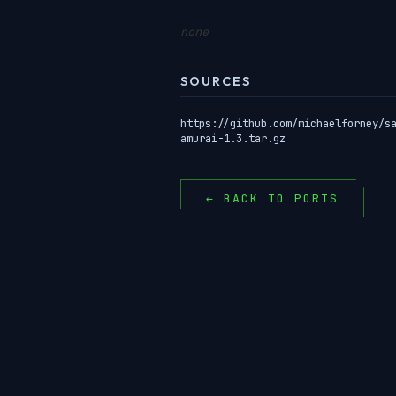
none
SOURCES
https://github.com/michaelforney/s
amurai-1.3.tar.gz
← BACK TO PORTS