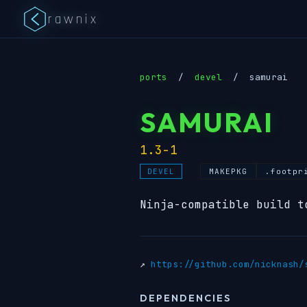
rawnix
ports
/
devel
/
samurai
SAMURAI
1.3-1
MAKEPKG
.footpr
DEVEL
Ninja-compatible build t
↗
https://github.com/nicknash/
DEPENDENCIES