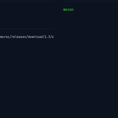
meson
amurai/releases/download/1.3/s