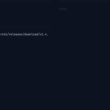
none
proto/releases/download/v1.4.