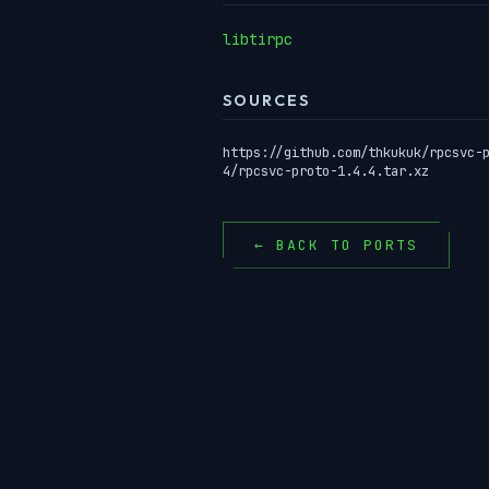
libtirpc
SOURCES
https://github.com/thkukuk/rpcsvc-
4/rpcsvc-proto-1.4.4.tar.xz
← BACK TO PORTS