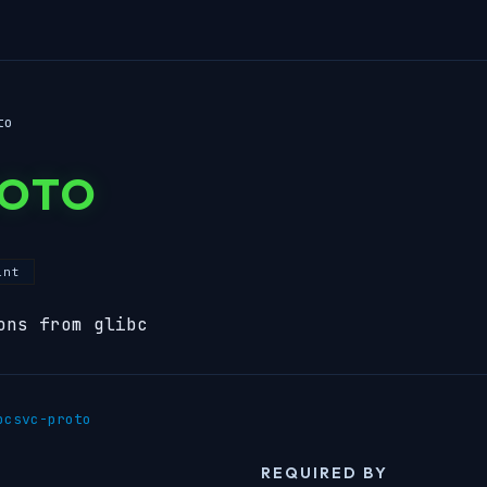
to
ROTO
int
ons from glibc
pcsvc-proto
REQUIRED BY