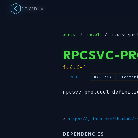
rawnix
ports
/
devel
/
rpcsvc-pro
RPCSVC-P
1.4.4-1
MAKEPKG
.footpr
DEVEL
rpcsvc protocol definiti
↗
https://github.com/thkukuk/r
DEPENDENCIES