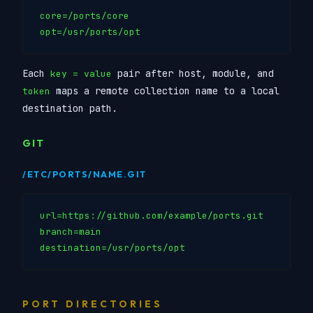
core=/ports/core

Each
pair after host, module, and
key = value
maps a remote collection name to a local
token
destination path.
GIT
/ETC/PORTS/NAME.GIT
url=https://github.com/example/ports.git

branch=main

PORT DIRECTORIES