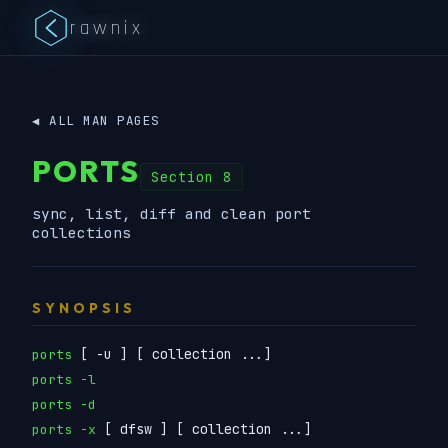
rawnix
◀ ALL MAN PAGES
PORTS
Section 8
sync, list, diff and clean port
collections
SYNOPSIS
[ -u ] [ collection ...]
ports
ports -l
ports -d
[ dfsw ] [ collection ...]
ports -x