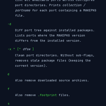
port directories. Prints
collection /
portname
for each port containing a MAKEPKG
file.
-d
Diff port tree against installed packages.
Lists ports where the MAKEPKG version
differs from the installed version.
-x " ["
dfsw
]
Clean port directories. Without sub-flags,
removes stale package files (keeping the
current version).
d
Also remove downloaded source archives.
f
Also remove
.footprint
files.
s