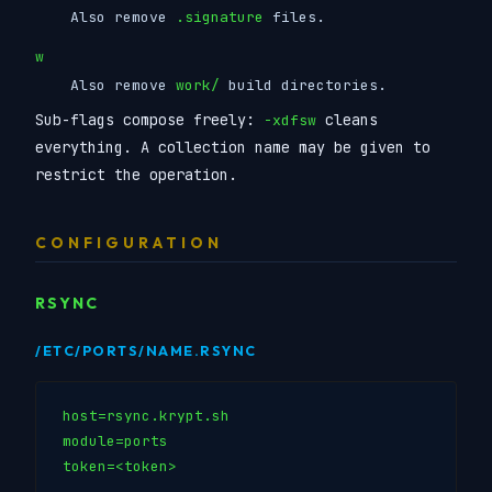
Also remove
.signature
files.
w
Also remove
work/
build directories.
Sub-flags compose freely:
cleans
-xdfsw
everything. A collection name may be given to
restrict the operation.
CONFIGURATION
RSYNC
/ETC/PORTS/NAME.RSYNC
host=rsync.krypt.sh

module=ports

token=<token>
