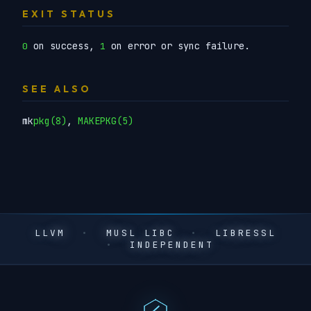
EXIT STATUS
on success,
on error or sync failure.
0
1
SEE ALSO
mk
pkg(8)
,
MAKEPKG(5)
LLVM
•
MUSL LIBC
•
LIBRESSL
•
INDEPENDENT