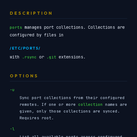
DESCRIPTION
manages port collections. Collections are
ports
configured by files in
/ETC/PORTS/
with
or
extensions.
.rsync
.git
OPTIONS
-u
Sync port collections from their configured
remotes. If one or more
collection
names are
given, only those collections are synced.
Requires root.
-l
List all available ports across configured