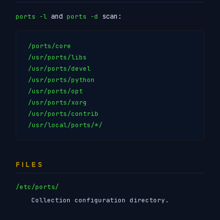
and
scan:
ports -l
ports -d
/ports/core

/usr/ports/libs

/usr/ports/devel

/usr/ports/python

/usr/ports/opt

/usr/ports/xorg

/usr/ports/contrib

FILES
/etc/ports/
Collection configuration directory.